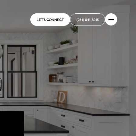
LET'S CONNECT
(281) 841-5015