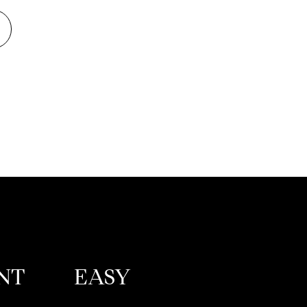
NT
EASY