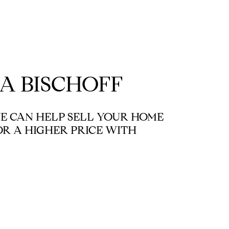
A BISCHOFF
 CAN HELP SELL YOUR HOME
OR A HIGHER PRICE WITH