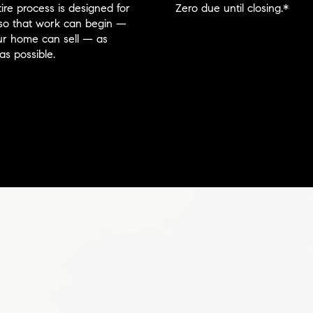
ire process is designed for
Zero due until closing.*
so that work can begin —
r home can sell — as
as possible.