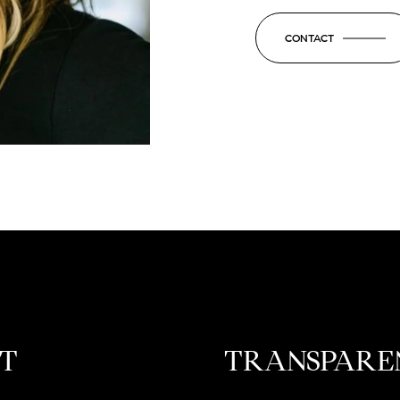
CONTACT
ST
TRANSPARE