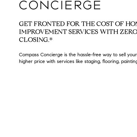
GET FRONTED FOR THE COST OF H
IMPROVEMENT SERVICES WITH ZERO
CLOSING.*
Compass Concierge is the hassle-free way to sell your
higher price with services like staging, flooring, painti