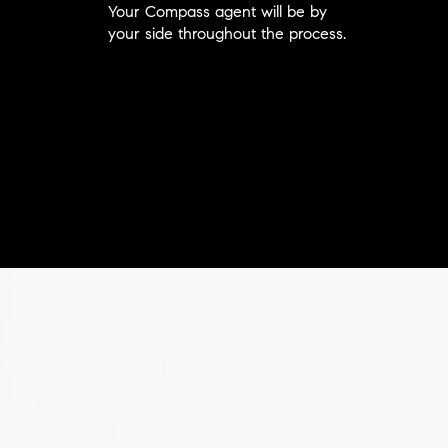
Your Compass agent will be by
your side throughout the process.