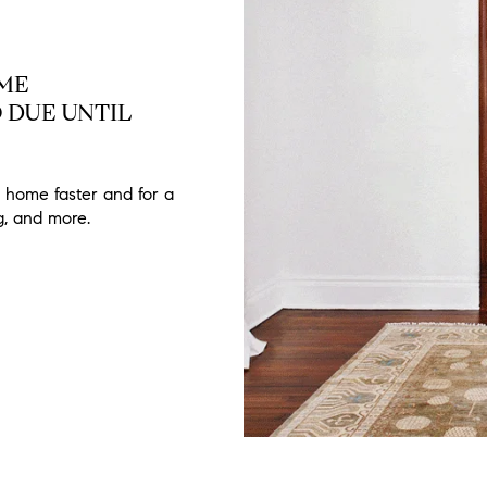
OME
 DUE UNTIL
 home faster and for a
ng, and more.