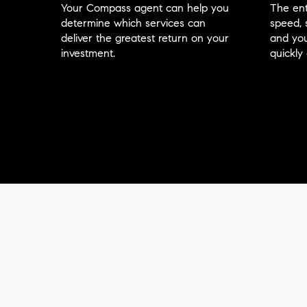
Your Compass agent can help you
The ent
determine which services can
speed, 
deliver the greatest return on your
and you
investment.
quickly 