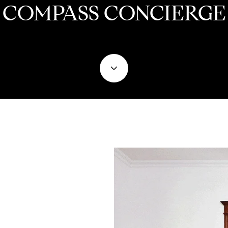
COMPASS CONCIERGE