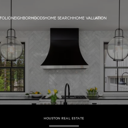
FOLIO
NEIGHBORHOODS
HOME SEARCH
HOME VALUATION
HOUSTON REAL ESTATE