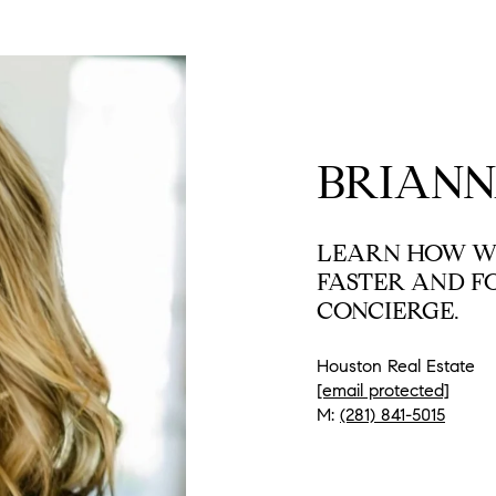
BRIANN
LEARN HOW WE
FASTER AND F
CONCIERGE.
Houston Real Estate
[email protected]
M:
(281) 841-5015