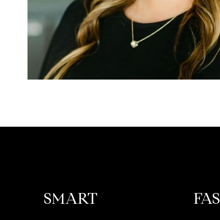
SMART
FA