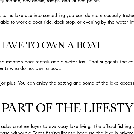
ty marina, day docks, ramps, and launch points.
 turns lake use into something you can do more casually. Instea
ble to work a boat ride, dock stop, or evening by the water i
HAVE TO OWN A BOAT
also mention boat rentals and a water taxi. That suggests the c
dents who do not own a boat.
jor plus. You can enjoy the setting and some of the lake access
.
S PART OF THE LIFEST
adds another layer to everyday lake living. The official fishing
ase without a Texas fishing license because the lake is private