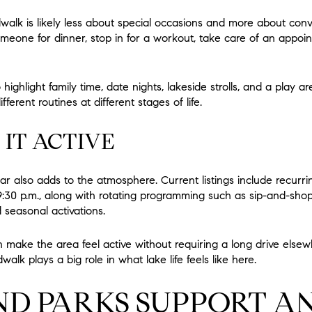
alk is likely less about special occasions and more about conve
eone for dinner, stop in for a workout, take care of an appoi
ighlight family time, date nights, lakeside strolls, and a play a
ferent routines at different stages of life.
 IT ACTIVE
r also adds to the atmosphere. Current listings include recurri
9:30 p.m., along with rotating programming such as sip-and-sho
d seasonal activations.
make the area feel active without requiring a long drive elsew
alk plays a big role in what lake life feels like here.
ND PARKS SUPPORT A