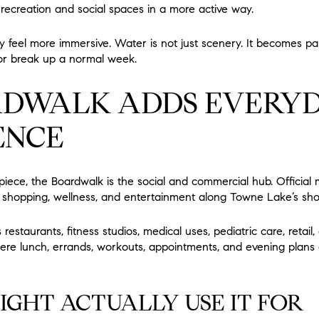
o recreation and social spaces in a more active way.
feel more immersive. Water is not just scenery. It becomes p
, or break up a normal week.
RDWALK ADDS EVERY
ENCE
rpiece, the Boardwalk is the social and commercial hub. Official 
ng, shopping, wellness, and entertainment along Towne Lake’s sh
restaurants, fitness studios, medical uses, pediatric care, retail
ere lunch, errands, workouts, appointments, and evening plans 
GHT ACTUALLY USE IT FOR