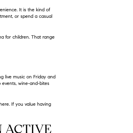
nience. It is the kind of
ntment, or spend a casual
rea for children. That range
ng live music on Friday and
p events, wine-and-bites
here. If you value having
N ACTIVE