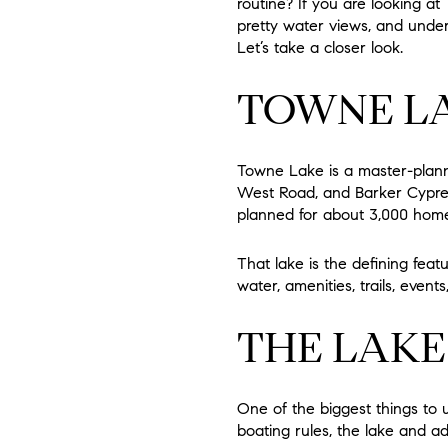
routine? If you are looking a
pretty water views, and unders
Let’s take a closer look.
TOWNE LA
Towne Lake is a master-plan
West Road, and Barker Cypres
planned for about 3,000 homes
That lake is the defining fea
water, amenities, trails, even
THE LAKE 
One of the biggest things to u
boating rules, the lake and 