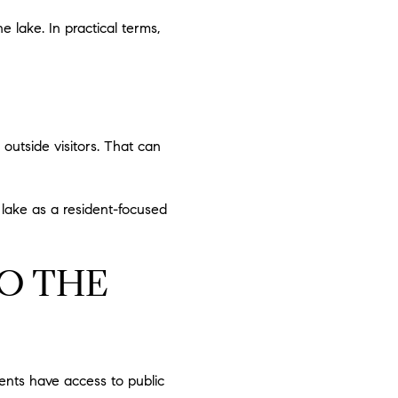
lake. In practical terms,
 outside visitors. That can
e lake as a resident-focused
TO THE
ents have access to public