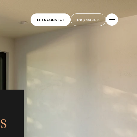
LET'S CONNECT
(281) 841-5015
S