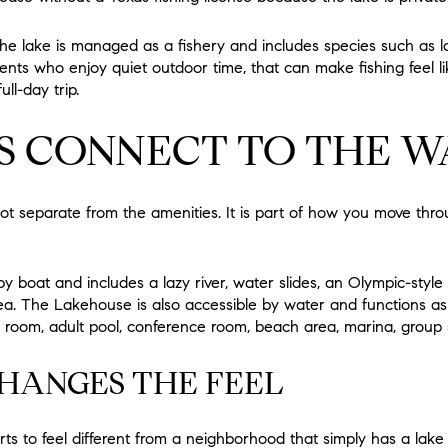
he lake is managed as a fishery and includes species such as 
dents who enjoy quiet outdoor time, that can make fishing feel l
ll-day trip.
S CONNECT TO THE W
not separate from the amenities. It is part of how you move th
y boat and includes a lazy river, water slides, an Olympic-styl
ea. The Lakehouse is also accessible by water and functions as
room, adult pool, conference room, beach area, marina, group sp
HANGES THE FEEL
ts to feel different from a neighborhood that simply has a lake 