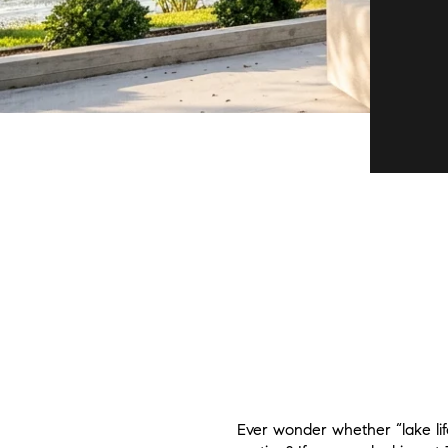
Ever wonder whether “lake lif