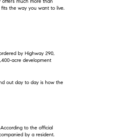
ty offers much more than
fits the way you want to live.
ordered by Highway 290,
 2,400-acre development
and out day to day is how the
According to the official
companied by a resident.