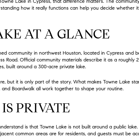
t Towne Lake in Cypress, that difference matters. The communi
tanding how it really functions can help you decide whether it 
KE AT A GLANCE
ned community in northwest Houston, located in Cypress and b
s Road. Official community materials describe it as a roughly
, built around a 300-acre private lake.
ture, but it is only part of the story. What makes Towne Lake st
ts, and Boardwalk all work together to shape your routine.
IS PRIVATE
nderstand is that Towne Lake is not built around a public lake. 
adjacent common areas are for residents, and guests must be ac