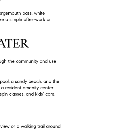
largemouth bass, white
ike a simple after-work or
ATER
rough the community and use
e pool, a sandy beach, and the
 a resident amenity center
in classes, and kids’ care.
view or a walking trail around