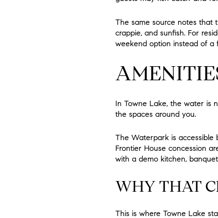
The same source notes that t
crappie, and sunfish. For resi
weekend option instead of a fu
AMENITIE
In Towne Lake, the water is 
the spaces around you.
The Waterpark is accessible b
Frontier House concession ar
with a demo kitchen, banquet 
WHY THAT C
This is where Towne Lake star