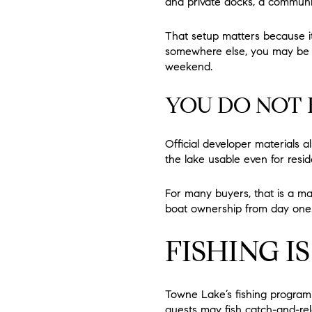
and private docks, a communi
That setup matters because it
somewhere else, you may be a
weekend.
YOU DO NOT 
Official developer materials 
the lake usable even for resi
For many buyers, that is a ma
boat ownership from day one
FISHING I
Towne Lake’s fishing program 
guests may fish catch-and-rele