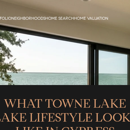
FOLIO
NEIGHBORHOODS
HOME SEARCH
HOME VALUATION
WHAT TOWNE LAKE
LAKE LIFESTYLE LOOK