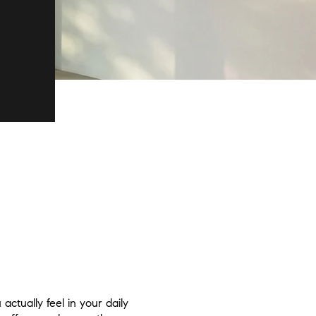
ctually feel in your daily