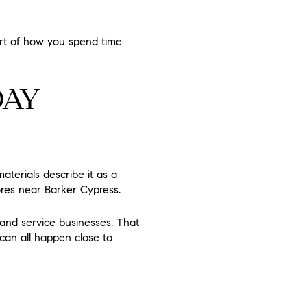
art of how you spend time
DAY
materials describe it as a
ores near Barker Cypress.
, and service businesses. That
can all happen close to