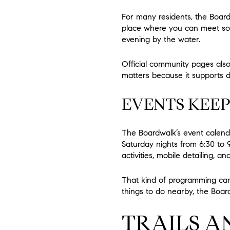
For many residents, the Boardw
place where you can meet som
evening by the water.
Official community pages also h
matters because it supports dif
EVENTS KEEP
The Boardwalk’s event calenda
Saturday nights from 6:30 to 
activities, mobile detailing, an
That kind of programming can 
things to do nearby, the Boardw
TRAILS A