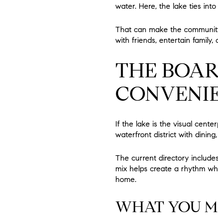
water. Here, the lake ties int
That can make the community 
with friends, entertain family
THE BOA
CONVENI
If the lake is the visual cente
waterfront district with dini
The current directory includes 
mix helps create a rhythm wh
home.
WHAT YOU MI