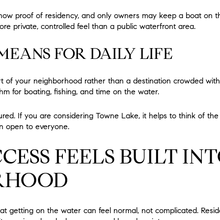
ow proof of residency, and only owners may keep a boat on the 
e private, controlled feel than a public waterfront area.
EANS FOR DAILY LIFE
part of your neighborhood rather than a destination crowded with
hm for boating, fishing, and time on the water.
ured. If you are considering Towne Lake, it helps to think of th
ion open to everyone.
CESS FEELS BUILT IN
RHOOD
t getting on the water can feel normal, not complicated. Resid