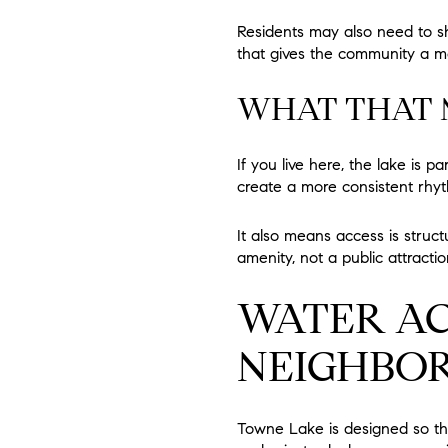
Residents may also need to sh
that gives the community a mor
WHAT THAT M
If you live here, the lake is 
create a more consistent rhyt
It also means access is struct
amenity, not a public attract
WATER AC
NEIGHBO
Towne Lake is designed so tha