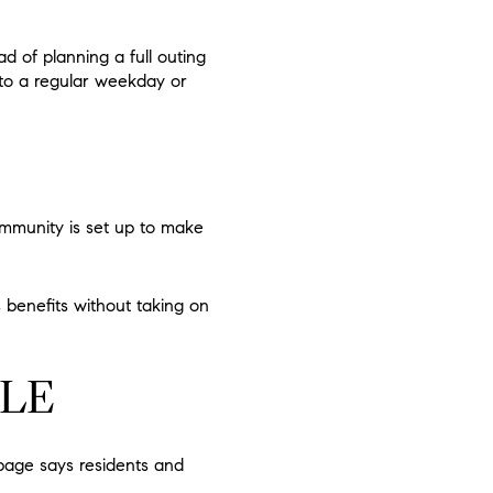
d of planning a full outing
nto a regular weekday or
ommunity is set up to make
 benefits without taking on
YLE
 page says residents and
.