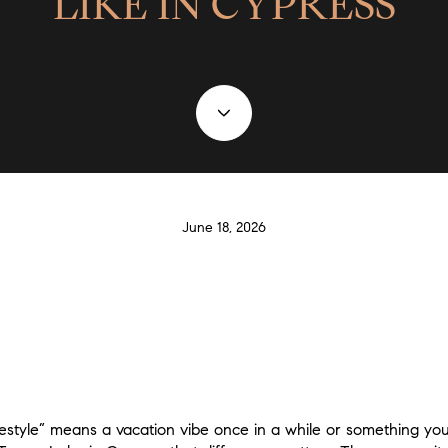
LIKE IN CYPRESS
June 18, 2026
estyle” means a vacation vibe once in a while or something you a