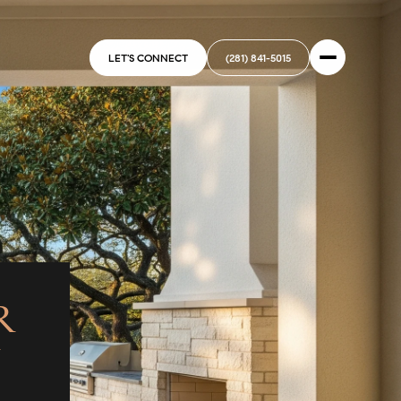
LET'S CONNECT
(281) 841-5015
R
N