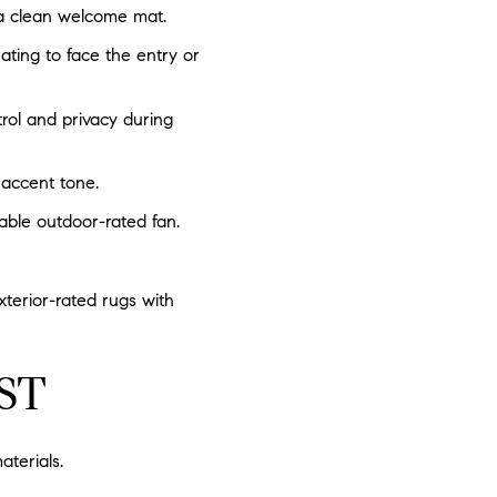
 a clean welcome mat.
ating to face the entry or
rol and privacy during
 accent tone.
able outdoor-rated fan.
xterior-rated rugs with
ST
terials.