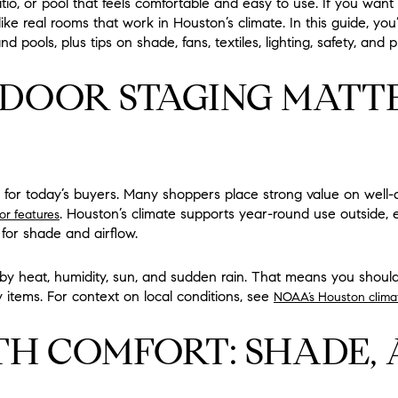
o, or pool that feels comfortable and easy to use. If you want y
ke real rooms that work in Houston’s climate. In this guide, you’l
nd pools, plus tips on shade, fans, textiles, lighting, safety, and 
OOR STAGING MATTE
ty for today’s buyers. Many shoppers place strong value on well
. Houston’s climate supports year-round use outside, 
or features
 for shade and airflow.
by heat, humidity, sun, and sudden rain. That means you shoul
 items. For context on local conditions, see
NOAA’s Houston clima
TH COMFORT: SHADE, 