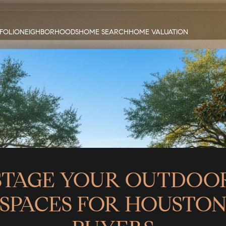
FOLIO
NEIGHBORHOODS
HOME SEARCH
HOME VALUATION
STAGE YOUR OUTDOO
SPACES FOR HOUSTO