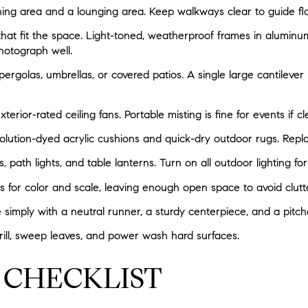
ning area and a lounging area. Keep walkways clear to guide fl
that fit the space. Light-toned, weatherproof frames in aluminu
hotograph well.
ergolas, umbrellas, or covered patios. A single large cantilever
terior-rated ceiling fans. Portable misting is fine for events if 
 solution-dyed acrylic cushions and quick-dry outdoor rugs. Rep
s, path lights, and table lanterns. Turn on all outdoor lighting for
s for color and scale, leaving enough open space to avoid clutte
e simply with a neutral runner, a sturdy centerpiece, and a pitch
ill, sweep leaves, and power wash hard surfaces.
 CHECKLIST