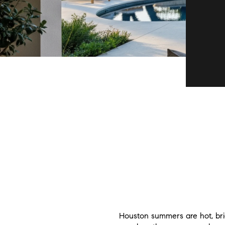
Houston summers are hot, brig