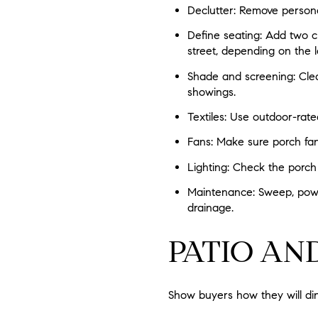
Declutter: Remove persona
Define seating: Add two ch
street, depending on the l
Shade and screening: Clea
showings.
Textiles: Use outdoor-rate
Fans: Make sure porch fan
Lighting: Check the porch
Maintenance: Sweep, power 
drainage.
PATIO AN
Show buyers how they will din