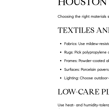
HOUSTON
Choosing the right materials 
TEXTILES A
Fabrics: Use mildew-resist
Rugs: Pick polypropylene o
Frames: Powder-coated alu
Surfaces: Porcelain pavers
Lighting: Choose outdoor-r
LOW-CARE P
Use heat- and humidity-tolera