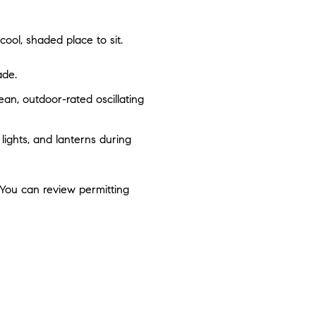
ool, shaded place to sit.
ade.
ean, outdoor-rated oscillating
 lights, and lanterns during
. You can review permitting