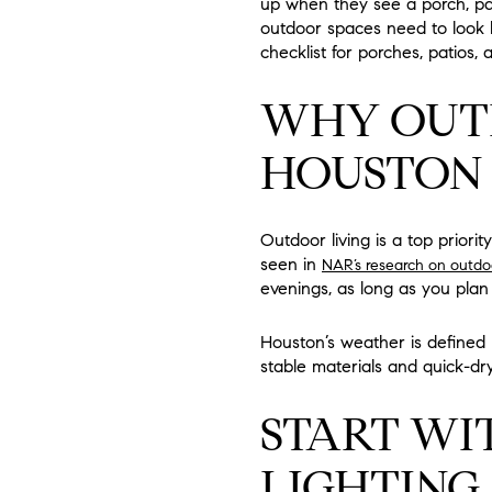
up when they see a porch, pati
outdoor spaces need to look li
checklist for porches, patios, a
WHY OUTD
HOUSTON
Outdoor living is a top priori
seen in
NAR’s research on outdo
evenings, as long as you plan
Houston’s weather is defined 
stable materials and quick-dry
START WI
LIGHTING