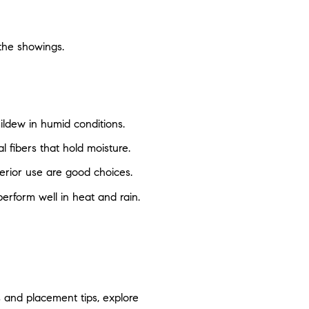
the showings.
ildew in humid conditions.
l fibers that hold moisture.
erior use are good choices.
erform well in heat and rain.
s and placement tips, explore