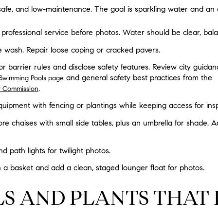
safe, and low-maintenance. The goal is sparkling water and an 
professional service before photos. Water should be clear, bala
 wash. Repair loose coping or cracked pavers.
 or barrier rules and disclose safety features. Review city guidan
and general safety best practices from the
l Swimming Pools page
.
y Commission
uipment with fencing or plantings while keeping access for ins
re chaises with small side tables, plus an umbrella for shade. 
d path lights for twilight photos.
in a basket and add a clean, staged lounger float for photos.
S AND PLANTS THAT 