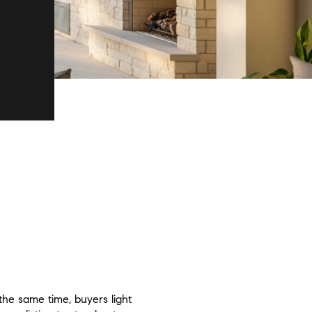
the same time, buyers light