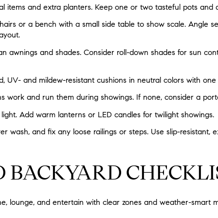
l items and extra planters. Keep one or two tasteful pots and
airs or a bench with a small side table to show scale. Angle se
ayout.
n awnings and shades. Consider roll-down shades for sun cont
d, UV- and mildew-resistant cushions in neutral colors with one
s work and run them during showings. If none, consider a port
 light. Add warm lanterns or LED candles for twilight showings.
wash, and fix any loose railings or steps. Use slip-resistant, e
D BACKYARD CHECKLI
e, lounge, and entertain with clear zones and weather-smart ma