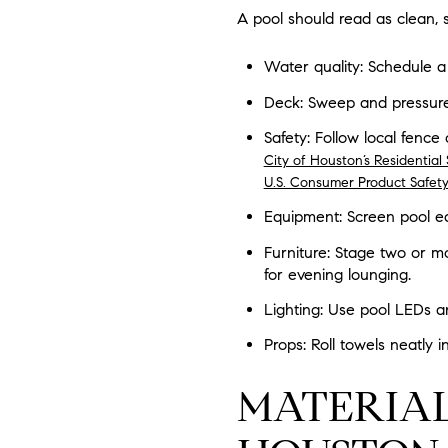
A pool should read as clean, 
Water quality: Schedule a 
Deck: Sweep and pressure
Safety: Follow local fence
City of Houston’s Residentia
U.S. Consumer Product Safet
Equipment: Screen pool eq
Furniture: Stage two or mo
for evening lounging.
Lighting: Use pool LEDs an
Props: Roll towels neatly 
MATERIAL