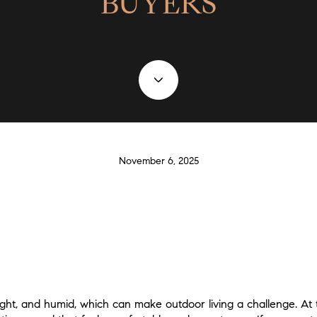
BUYERS
November 6, 2025
ht, and humid, which can make outdoor living a challenge. At 