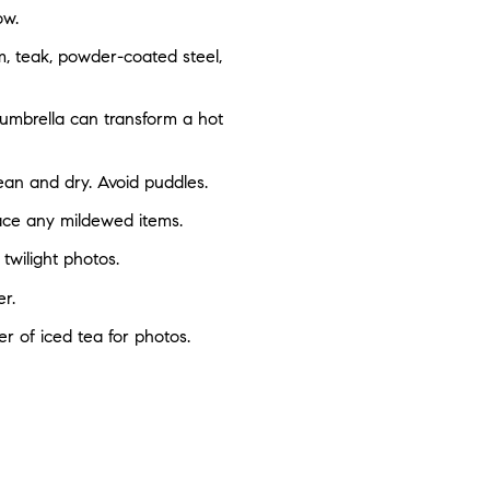
ow.
m, teak, powder-coated steel,
 umbrella can transform a hot
clean and dry. Avoid puddles.
lace any mildewed items.
 twilight photos.
r.
er of iced tea for photos.