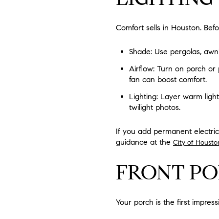
Comfort sells in Houston. Bef
Shade: Use pergolas, awni
Airflow: Turn on porch or 
fan can boost comfort.
Lighting: Layer warm lighti
twilight photos.
If you add permanent electrica
guidance at the
City of Housto
FRONT PO
Your porch is the first impress