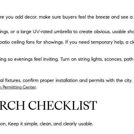
ore you add decor, make sure buyers feel the breeze and see a c
ngs, or a large UV-rated umbrella to create obvious, usable sh
patio ceiling fans for showings. If you need temporary help, a cl
ng so evenings feel inviting. Turn on string lights, sconces, path
l fixtures, confirm proper installation and permits with the city
.
n Permitting Center
RCH CHECKLIST
ion. Keep it simple, clean, and clearly usable.