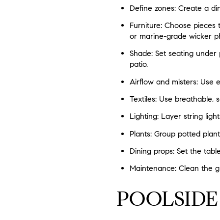
Define zones: Create a di
Furniture: Choose pieces 
or marine-grade wicker p
Shade: Set seating under p
patio.
Airflow and misters: Use ex
Textiles: Use breathable,
Lighting: Layer string light
Plants: Group potted plant
Dining props: Set the tabl
Maintenance: Clean the gr
POOLSIDE