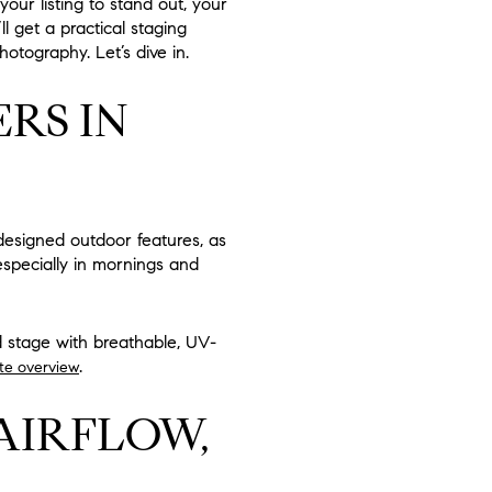
our listing to stand out, your
l get a practical staging
photography. Let’s dive in.
RS IN
-designed outdoor features, as
especially in mornings and
d stage with breathable, UV-
.
te overview
AIRFLOW,