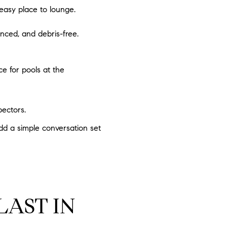
easy place to lounge.
nced, and debris-free.
ce for pools at the
pectors.
Add a simple conversation set
LAST IN