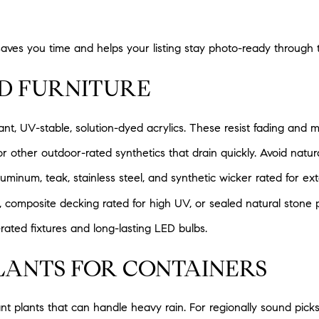
saves you time and helps your listing stay photo-ready through 
ND FURNITURE
ant, UV-stable, solution-dyed acrylics. These resist fading and m
r other outdoor-rated synthetics that drain quickly. Avoid natura
minum, teak, stainless steel, and synthetic wicker rated for ext
, composite decking rated for high UV, or sealed natural stone p
ated fixtures and long-lasting LED bulbs.
LANTS FOR CONTAINERS
nt plants that can handle heavy rain. For regionally sound pick